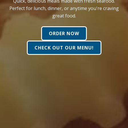
Quick, delicious meals made with fresh seafood.
Perfect for lunch, dinner, or anytime you're craving
great food.
ORDER NOW
CHECK OUT OUR MENU!