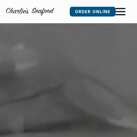
ORDER ONLINE