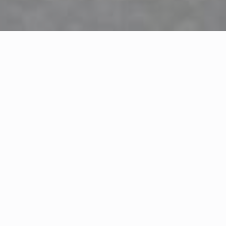
FRESH INGREDIENTS, COOKED TO PERFECTION EVERY TIME
Your Local Seafood Spot
Charlie’s Seafood Carry-Out is all about serving fresh,
tasty seafood in. We focus on quality ingredients and
simple, flavorful recipes. Whether you’re picking up
dinner for the family or grabbing a quick bite, we
make it easy to enjoy great seafood without the wait.
Our team works hard every day to deliver consistent
quality and friendly service. We’re proud to be a local