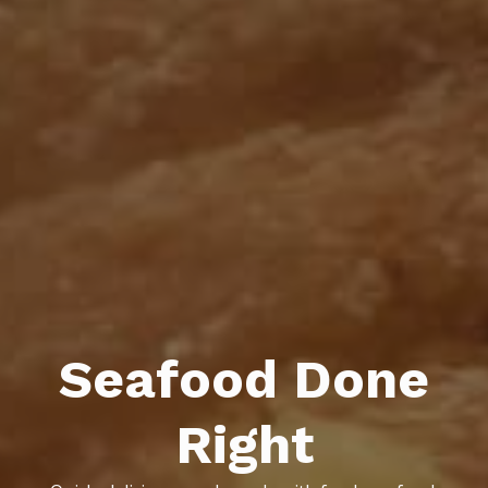
Seafood Done
Right